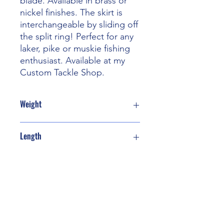
blade. Available in brass or
nickel finishes. The skirt is
interchangeable by sliding off
the split ring! Perfect for any
laker, pike or muskie fishing
enthusiast. Available at my
Custom Tackle Shop.
Weight
1 oz
Length
8” with teaser skirt
Contact