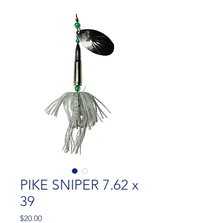
PIKE SNIPER 7.62 x
39
Price
$20.00