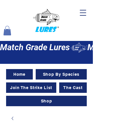
Match Grade Lures
Home
Shop By Species
Join The Strike List
The Cast
Shop