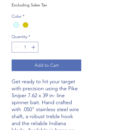
Excluding Sales Tax
Color
*
Quantity
*
Add to Cart
Get ready to hit your target
with precision using the Pike
Sniper 7.62 x 39 in- line
spinner bait. Hand crafted
with .050” stainless steel wire
shaft, a robust treble hook
and the reliable Indiana