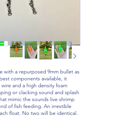
e with a repurposed 9mm bullet as
best components available, it
l wire and a high density foam
opping or clacking sound and splash
at mimic the sounds live shrimp
d of fish feeding. An irrestible
ch float. No two will be identical.