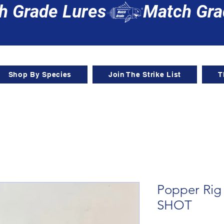
Shop By Species
Join The Strike List
T
Popper Ri
SHOT