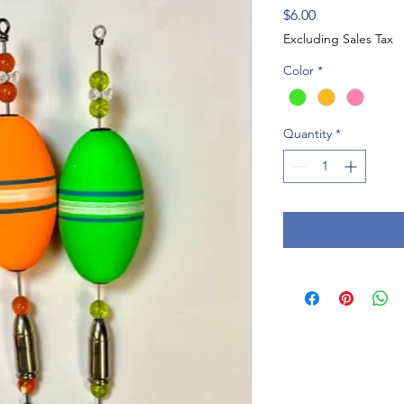
Price
$6.00
Excluding Sales Tax
Color
*
Quantity
*