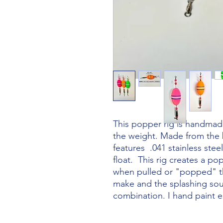
This popper rig is handmad
the weight. Made from the 
features .041 stainless stee
float. This rig creates a p
when pulled or "popped" th
make and the splashing soun
combination. I hand paint ea