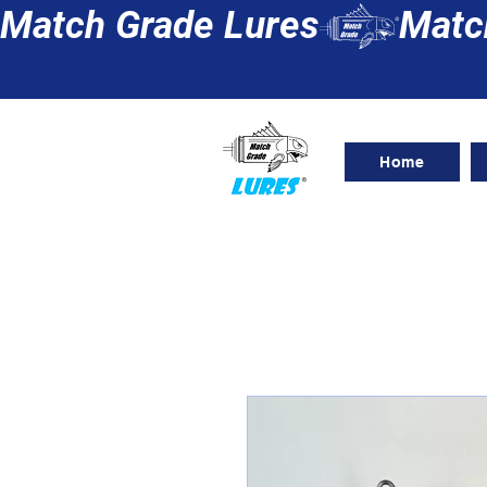
Match Grade Lures
Home