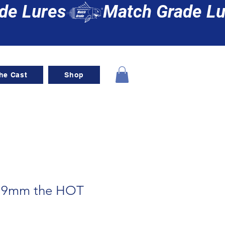
he Cast
Shop
g 9mm the HOT