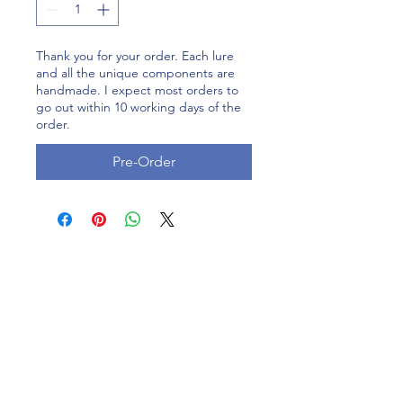
Thank you for your order. Each lure
and all the unique components are
handmade. I expect most orders to
go out within 10 working days of the
order.
Pre-Order
Contact
1120 Delaware Road, Indiana
/183 Eveningstar Cay, Florida
Please
Lleave us a Google review at