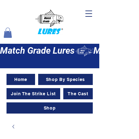
Match Grade Lures
Home
Shop By Species
Join The Strike List
The Cast
Shop