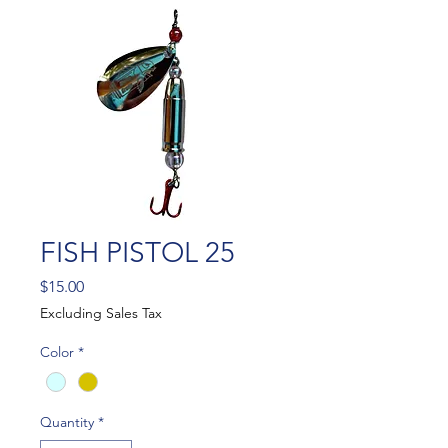
FISH PISTOL 25
Price
$15.00
Excluding Sales Tax
Color
*
Quantity
*